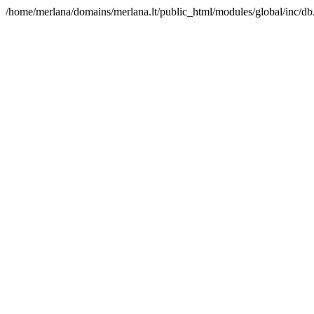
/home/merlana/domains/merlana.lt/public_html/modules/global/inc/db