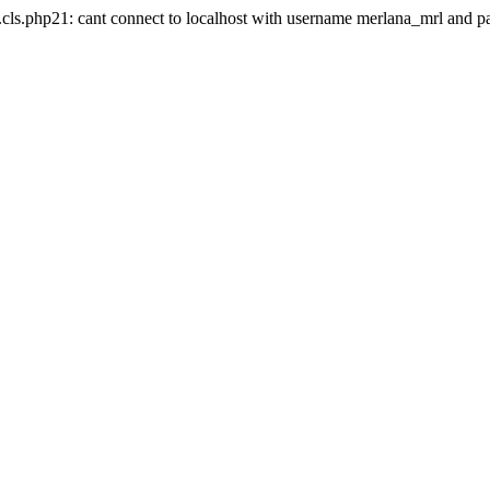
.cls.php21: cant connect to localhost with username merlana_mrl and 